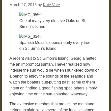
March 27, 2015
by
Kate Vale
One of many very old Live Oaks on St.
Simon’s Island
Spanish Moss festoons nearly every tree
on St. Simon’s Island
A recent visit to St. Simon’s Island, Georgia netted
me an impromptu suntan. I never realized how
intense the sun would be when I hunkered down on
a bench to enjoy the sounds of the seabirds and
watch the boaters putt-putting past, some of them
intent on finding a good fishing spot, others simply
enjoying time on the sun-splashed waterway.
The extensive marshes that protect the mainland
helped explain why several of the locals claimed