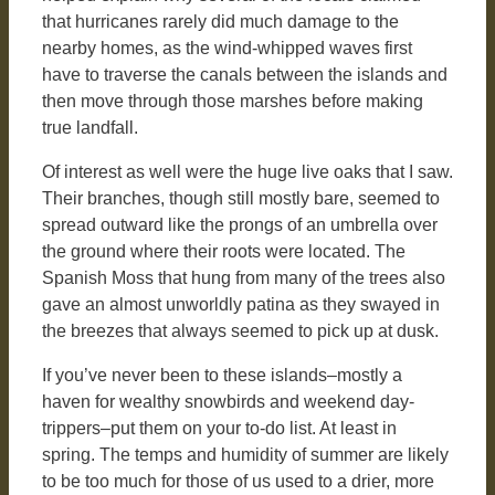
that hurricanes rarely did much damage to the
nearby homes, as the wind-whipped waves first
have to traverse the canals between the islands and
then move through those marshes before making
true landfall.
Of interest as well were the huge live oaks that I saw.
Their branches, though still mostly bare, seemed to
spread outward like the prongs of an umbrella over
the ground where their roots were located. The
Spanish Moss that hung from many of the trees also
gave an almost unworldly patina as they swayed in
the breezes that always seemed to pick up at dusk.
If you’ve never been to these islands–mostly a
haven for wealthy snowbirds and weekend day-
trippers–put them on your to-do list. At least in
spring. The temps and humidity of summer are likely
to be too much for those of us used to a drier, more