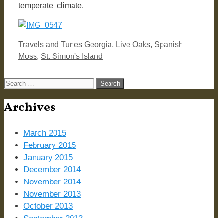
temperate, climate.
Categories
Tags
Travels and Tunes
Georgia
,
Live Oaks
,
Spanish
Moss
,
St. Simon's Island
Search
for:
Archives
March 2015
February 2015
January 2015
December 2014
November 2014
November 2013
October 2013