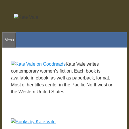
Skip
to
content
Menu
Kate Vale writes
contemporary women’s fiction. Each book is
available in ebook, as well as paperback, format.
Most of her titles center in the Pacific Northwest or
the Western United States.