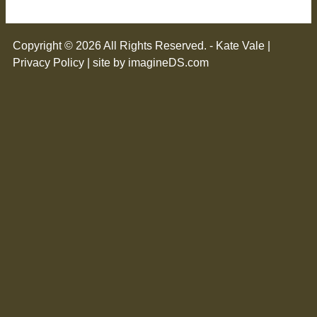
Copyright © 2026 All Rights Reserved. - Kate Vale |
Privacy Policy
| site by imagineDS.com