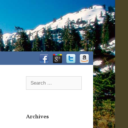
Facebook
Google+
Twitter
Amazon
Search
for:
Archives