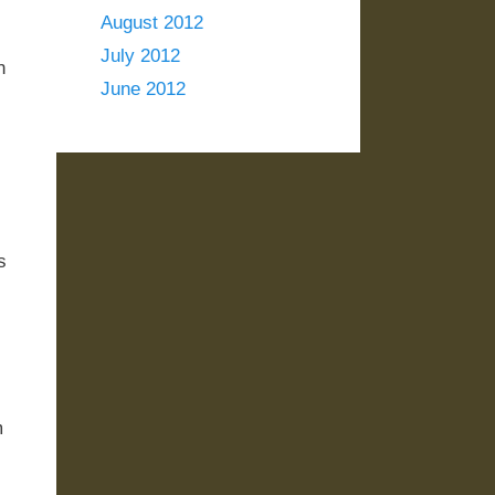
August 2012
July 2012
n
June 2012
s
m