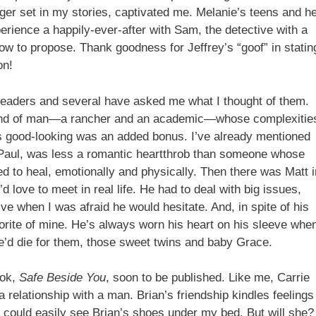
nger set in my stories, captivated me. Melanie’s teens and h
erience a happily-ever-after with Sam, the detective with a
low to propose. Thank goodness for Jeffrey’s “goof” in statin
on!
readers and several have asked me what I thought of them.
nd of man—a rancher and an academic—whose complexitie
 good-looking was an added bonus. I’ve already mentioned
 Paul, was less a romantic heartthrob than someone whose
 to heal, emotionally and physically. Then there was Matt i
 love to meet in real life. He had to deal with big issues,
ative when I was afraid he would hesitate. And, in spite of his
orite of mine. He’s always worn his heart on his sleeve whe
He’d die for them, those sweet twins and baby Grace.
ook,
Safe Beside You
, soon to be published. Like me, Carrie
relationship with a man. Brian’s friendship kindles feelings
 I could easily see Brian’s shoes under my bed. But will she?