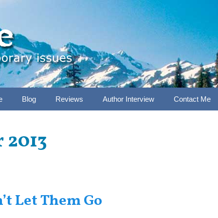
e
Blog
Reviews
Author Interview
Contact Me
 2013
n’t Let Them Go