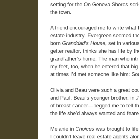
setting for the On Geneva Shores seri
the town.
A friend encouraged me to write what I 
estate industry. Evergreen seemed the
born
Granddad’s House
, set in vario
getter realtor, thinks she has life by th
grandfather’s home. The man who int
my feet, too, when he entered that big
at times I’d met someone like him: Sou
Olivia and Beau were such a great coupl
and Paul, Beau’s younger brother, in
J
of breast cancer—begged me to tell the
the life she’d always wanted and fear
Melanie in
Choices
was brought to life 
I couldn’t leave real estate agents alo