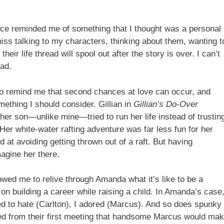
nce reminded me of something that I thought was a personal
miss talking to my characters, thinking about them, wanting t
ir life thread will spool out after the story is over. I can’t
ad.
o remind me that second chances at love can occur, and
mething I should consider. Gillian in
Gillian’s Do-Over
r son—unlike mine—tried to run her life instead of trustin
. Her white-water rafting adventure was far less fun for her
 at avoiding getting thrown out of a raft. But having
agine her there.
lowed me to relive through Amanda what it’s like to be a
 on building a career while raising a child. In Amanda’s case
ed to hate (Carlton), I adored (Marcus). And so does spunky
ced from their first meeting that handsome Marcus would ma