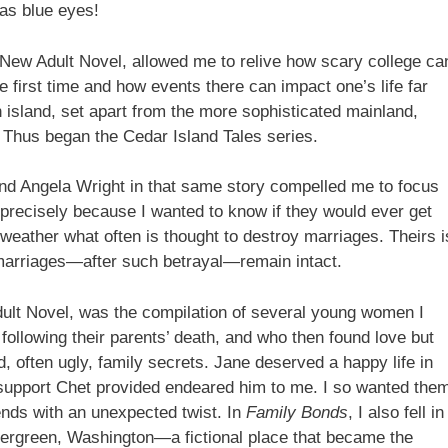
 has blue eyes!
 New Adult Novel, allowed me to relive how scary college ca
first time and how events there can impact one’s life far
 island, set apart from the more sophisticated mainland,
. Thus began the Cedar Island Tales series.
and Angela Wright in that same story compelled me to focus
precisely because I wanted to know if they would ever get
d weather what often is thought to destroy marriages. Theirs i
 marriages—after such betrayal—remain intact.
ult Novel, was the compilation of several young women I
 following their parents’ death, and who then found love but
, often ugly, family secrets. Jane deserved a happy life in
 support Chet provided endeared him to me. I so wanted the
ends with an unexpected twist. In
Family Bonds
, I also fell in
f Evergreen, Washington—a fictional place that became the