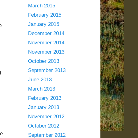
March 2015
February 2015
January 2015
o
December 2014
November 2014
November 2013
October 2013
September 2013
g
June 2013
March 2013
February 2013
January 2013
November 2012
,
October 2012
ke
September 2012