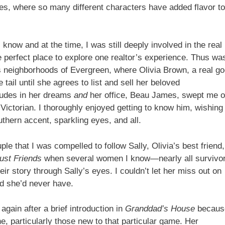
es, where so many different characters have added flavor to
know and at the time, I was still deeply involved in the real
 perfect place to explore one realtor’s experience. Thus wa
us neighborhoods of Evergreen, where Olivia Brown, a real go
e tail until she agrees to list and sell her beloved
rudes in her dreams
and
her office, Beau James, swept me o
 Victorian. I thoroughly enjoyed getting to know him, wishing
thern accent, sparkling eyes, and all.
e that I was compelled to follow Sally, Olivia’s best friend,
ust Friends
when several women I know—nearly all survivo
ir story through Sally’s eyes. I couldn’t let her miss out on
ed she’d never have.
again after a brief introduction in
Granddad’s House
becaus
ne, particularly those new to that particular game. Her