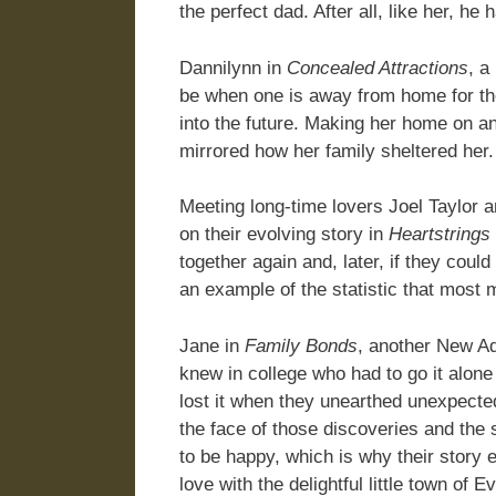
the perfect dad. After all, like her, he
Dannilynn in
Concealed Attractions
, a
be when one is away from home for the 
into the future. Making her home on an
mirrored how her family sheltered her
Meeting long-time lovers Joel Taylor 
on their evolving story in
Heartstrings
together again and, later, if they coul
an example of the statistic that most
Jane in
Family Bonds
, another New Ad
knew in college who had to go it alone
lost it when they unearthed unexpected
the face of those discoveries and the
to be happy, which is why their story 
love with the delightful little town o