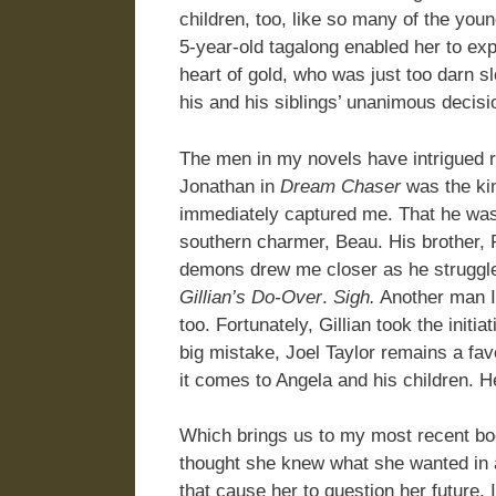
children, too, like so many of the you
5-year-old tagalong enabled her to exp
heart of gold, who was just too darn s
his and his siblings’ unanimous decisi
The men in my novels have intrigued 
Jonathan in
Dream Chaser
was the ki
immediately captured me. That he was
southern charmer, Beau. His brother,
demons drew me closer as he struggled
Gillian’s Do-Over
.
Sigh.
Another man I’d
too. Fortunately, Gillian took the initi
big mistake, Joel Taylor remains a fav
it comes to Angela and his children. 
Which brings us to my most recent b
thought she knew what she wanted in a 
that cause her to question her future.