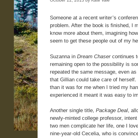
October 22, 2013
by
Kate Vale
Someone at a recent writer’s confere
problem. After the book is finished, I 
know more about them, imagining how the
seem to get these people out of my he
Suzanna in
Dream Chaser
continues t
remaining open to the possibility is so
repeated the same message, even as he
that Gillian could take care of herself
than it was for me when I tried my hand
experienced it meant it was easy to im
Another single title,
Package Deal
, al
newly-minted college professor, intent
two men complicate her life, one I lov
nine-year-old Cecelia, who is convin