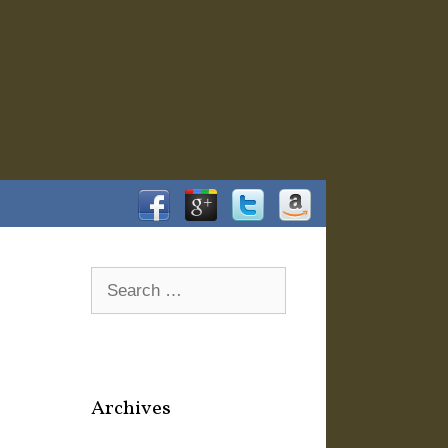
Facebook
Google+
Twitter
Amazon
Search
for:
Archives