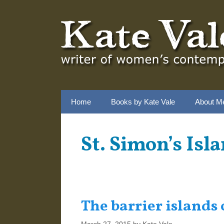
Skip
to
content
Home
Books by Kate Vale
About M
St. Simon’s Isl
The barrier islands 