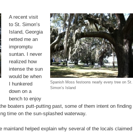
A recent visit
to St. Simon’s
Island, Georgia
netted me an
impromptu
suntan. I never
realized how
intense the sun
would be when
Spanish Moss festoons nearly every tree on St.
I hunkered
Simon’s Island
down on a
bench to enjoy
he boaters putt-putting past, some of them intent on finding
ying time on the sun-splashed waterway.
e mainland helped explain why several of the locals claimed