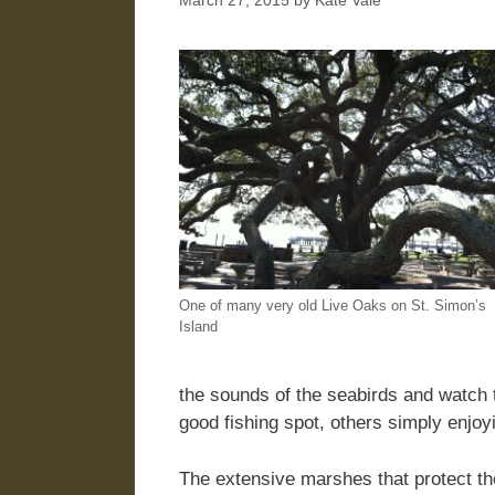
March 27, 2015
by
Kate Vale
One of many very old Live Oaks on St. Simon’s
Island
the sounds of the seabirds and watch t
good fishing spot, others simply enjo
The extensive marshes that protect th