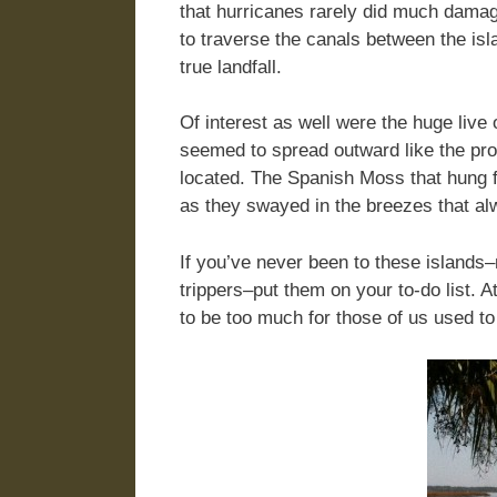
that hurricanes rarely did much dama
to traverse the canals between the i
true landfall.
Of interest as well were the huge live 
seemed to spread outward like the pro
located. The Spanish Moss that hung f
as they swayed in the breezes that al
If you’ve never been to these island
trippers–put them on your to-do list. 
to be too much for those of us used to