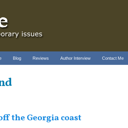
e
Blog
Reviews
Author Interview
Contact Me
and
off the Georgia coast