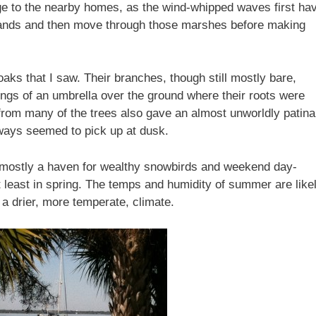
ge to the nearby homes, as the wind-whipped waves first ha
slands and then move through those marshes before making
oaks that I saw. Their branches, though still mostly bare,
ngs of an umbrella over the ground where their roots were
rom many of the trees also gave an almost unworldly patina
ways seemed to pick up at dusk.
s–mostly a haven for wealthy snowbirds and weekend day-
At least in spring. The temps and humidity of summer are like
 a drier, more temperate, climate.