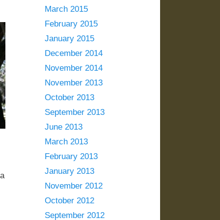
March 2015
February 2015
January 2015
December 2014
November 2014
November 2013
October 2013
September 2013
June 2013
March 2013
February 2013
January 2013
 a
November 2012
October 2012
September 2012