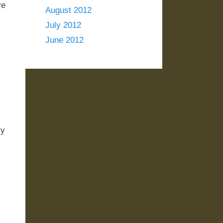
ve
August 2012
July 2012
June 2012
ly