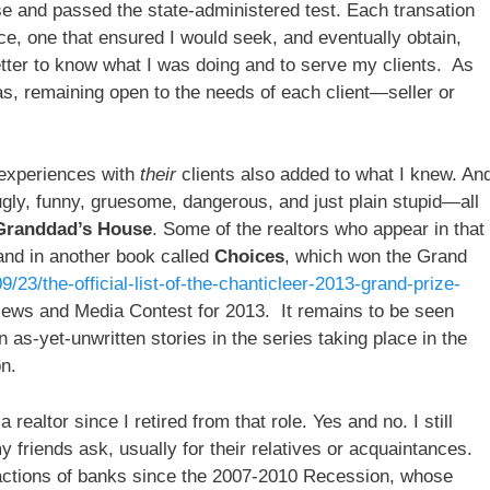
se and passed the state-administered test. Each transation
ce, one that ensured I would seek, and eventually obtain,
tter to know what I was doing and to serve my clients. As
as, remaining open to the needs of each client—seller or
r experiences with
their
clients also added to what I knew. An
gly, funny, gruesome, dangerous, and just plain stupid—all
Granddad’s House
. Some of the realtors who appear in that
 and in another book called
Choices
, which won the Grand
/23/the-official-list-of-the-chanticleer-2013-grand-prize-
iews and Media Contest for 2013. It remains to be seen
 as-yet-unwritten stories in the series taking place in the
n.
realtor since I retired from that role. Yes and no. I still
friends ask, usually for their relatives or acquaintances.
ng actions of banks since the 2007-2010 Recession, whose