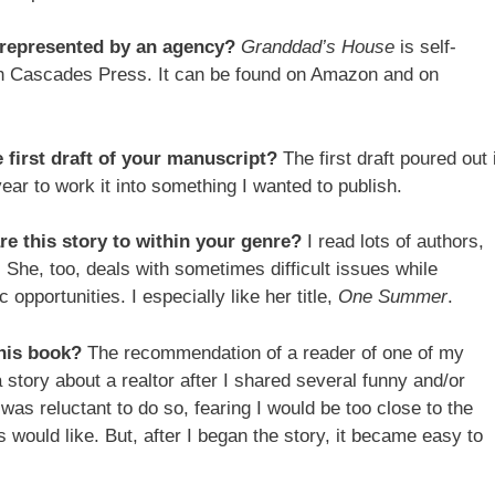
r represented by an agency?
Granddad’s House
is self-
h Cascades Press. It can be found on Amazon and on
e first draft of your manuscript?
The first draft poured out 
ear to work it into something I wanted to publish.
 this story to within your genre?
I read lots of authors,
 She, too, deals with sometimes difficult issues while
opportunities. I especially like her title,
One Summer
.
this book?
The recommendation of a reader of one of my
 story about a realtor after I shared several funny and/or
was reluctant to do so, fearing I would be too close to the
 would like. But, after I began the story, it became easy to