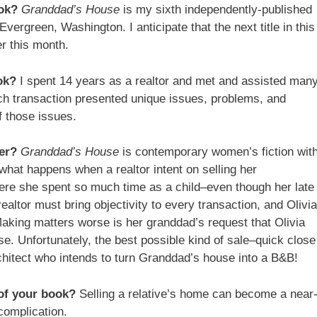
ook?
Granddad’s House
is my sixth independently-published
 Evergreen, Washington. I anticipate that the next title in this
er this month.
ok?
I spent 14 years as a realtor and met and assisted man
uch transaction presented unique issues, problems, and
f those issues.
er?
Granddad’s House
is contemporary women’s fiction wit
what happens when a realtor intent on selling her
ere she spent so much time as a child–even though her late
ealtor must bring objectivity to every transaction, and Olivia
Making matters worse is her granddad’s request that Olivia
ouse. Unfortunately, the best possible kind of sale–quick close
itect who intends to turn Granddad’s house into a B&B!
of your book?
Selling a relative’s home can become a near
complication.