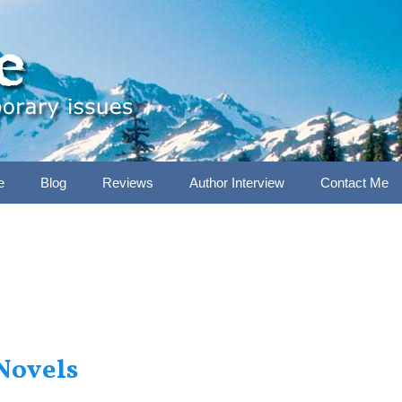
e
Blog
Reviews
Author Interview
Contact Me
Novels