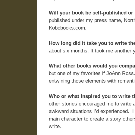
Will your book be self-published o
published under my press name, Nort
Kobobooks.com.
How long did it take you to write th
about six months. It took me another y
What other books would you compare
but one of my favorites if JoAnn Ross.
entwining those elements with romantic 
Who or what inspired you to write 
other stories encouraged me to write a
awkward situations I’d experienced. I 
main character to create a story others
write.