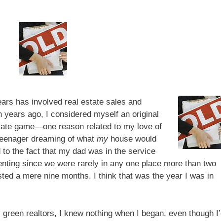
ars has involved real estate sales and
en years ago, I considered myself an original
 estate game—one reason related to my love of
teenager dreaming of what
my
house would
 to the fact that my dad was in the service
ting since we were rarely in any one place more than two
asted a mere nine months. I think that was the year I was in
ly green realtors, I knew nothing when I began, even though I