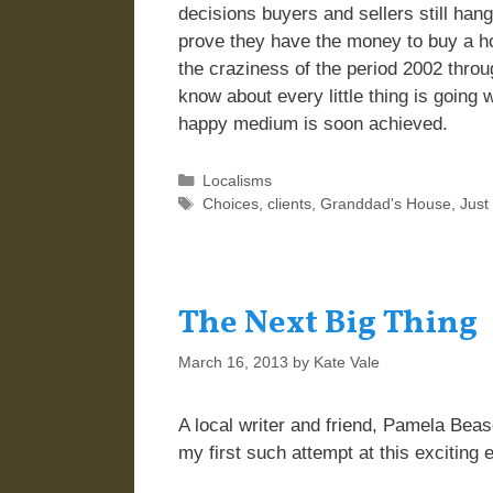
decisions buyers and sellers still han
prove they have the money to buy a h
the craziness of the period 2002 thro
know about every little thing is going w
happy medium is soon achieved.
Categories
Localisms
Tags
Choices
,
clients
,
Granddad's House
,
Just
The Next Big Thing
March 16, 2013
by
Kate Vale
A local writer and friend, Pamela Beaso
my first such attempt at this exciting 