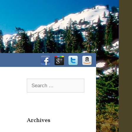
Facebook
Google+
Twitter
Amazon
Search
for:
Archives