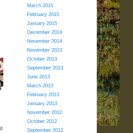
March 2015
February 2015
January 2015
December 2014
November 2014
November 2013
October 2013
September 2013
June 2013
March 2013
February 2013
January 2013
November 2012
October 2012
’d
September 2012