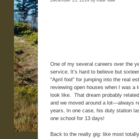
December 15, 2014
by
Kate Vale
One of my several careers over the ye
service. It’s hard to believe but sixte
“April fool” for jumping into the real
reviewing open houses when I was a 
look like. That dream probably related
and we moved around a lot—always ren
years. In one case, his duty station l
one school for 13 days!
Back to the realty gig: like most total