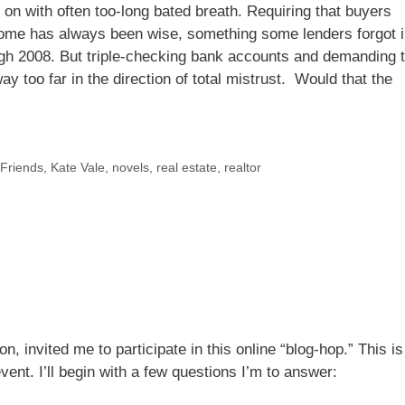
g on with often too-long bated breath. Requiring that buyers
ome has always been wise, something some lenders forgot 
ugh 2008. But triple-checking bank accounts and demanding 
ay too far in the direction of total mistrust. Would that the
 Friends
,
Kate Vale
,
novels
,
real estate
,
realtor
n, invited me to participate in this online “blog-hop.” This is
event. I’ll begin with a few questions I’m to answer: