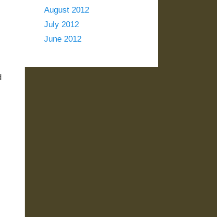
August 2012
July 2012
June 2012
d