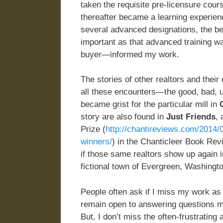
taken the requisite pre-licensure cour
thereafter became a learning experien
several advanced designations, the be
important as that advanced training w
buyer—informed my work.
The stories of other realtors and thei
all these encounters—the good, bad, u
became grist for the particular mill in
story are also found in
Just Friends
,
Prize (
http://chantireviews.com/2014/09
winners/
) in the Chanticleer Book Rev
if those same realtors show up again in
fictional town of Evergreen, Washingto
People often ask if I miss my work as a 
remain open to answering questions my 
But, I don’t miss the often-frustrati