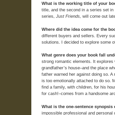
What is the working title of your b
title, and the second in a series set in
series,
Just Friends,
will come out lat
Where did the idea come for the bo
different buyers and sellers. Every s
solutions. I decided to explore some o
What genre does your book fall und
strong romantic elements. It explores 
grandfather’s house–and the place wh
father warned her against doing so. A r
is too emotionally attached to do so. 
find a family, with children, for his h
for cash!–comes from a handsome arch
What is the one-sentence synopsis 
impossible professional and personal 