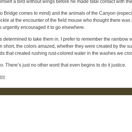
mself a bird without wings before he made fatal contact with the
ho Bridge comes to mind) and the animals of the Canyon (especia
uckle at the encounter of the field mouse who thought there was 
s urgently encouraged it to go elsewhere.
s determined to take them in. I prefer to remember the rainbow 
In short, the colors amazed, whether they were created by the s
uds that created rushing rust-colored water in the washes we cro
 There’s just no other word that even begins to do it justice.
Rim