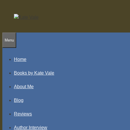
Skip
to
content
Menu
Home
Books by Kate Vale
About Me
Blog
Reviews
Author Interview