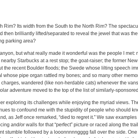
North Rim? Its width from the South to the North Rim? The spectac
hen brilliantly lifted/separated to reveal the jewel that was t
ng parking area?
nyon, but what really made it wonderful was the people I met: mo
earby Starbucks at a rest stop; the goat-raiser; the former New
ut the recent Boulder floods; the Swede whose lilting speech i
ral whose pipe organ rattled my bones; and so many other memor
eir charges, wandered (like non-herdable cats) whenever the van
lar adventure moved to the top of the list of similarly-sponsore
r exploring its challenges while enjoying the myriad views. Th
inues to confound me with the stupidity of people who should kn
 and, as Jeff once remarked, “died to regret it.” We saw example
 and/or walls for that “perfect” picture or raced along the tra
nt stumble followed by a looonnnnngggg fall over the side. One