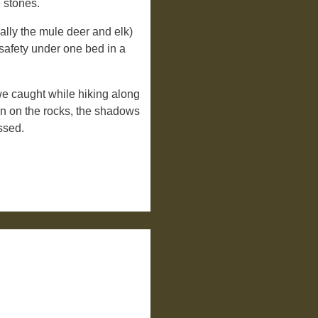
 stones.
lly the mule deer and elk)
safety under one bed in a
we caught while hiking along
un on the rocks, the shadows
ssed.