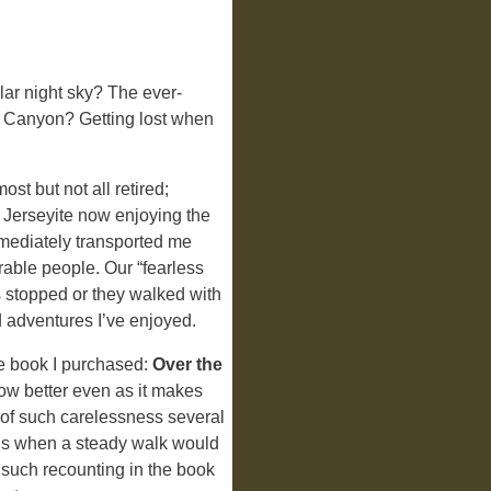
ular night sky? The ever-
he Canyon? Getting lost when
st but not all retired;
 Jerseyite now enjoying the
mmediately transported me
able people. Our “fearless
s stopped or they walked with
d adventures I’ve enjoyed.
e book I purchased:
Over the
ow better even as it makes
s of such carelessness several
ils when a steady walk would
 such recounting in the book