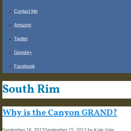
Contact Me
Amazon
Twitter
Google+
Facebook
South Rim
Why is the Canyon GRAND?
September 16, 2013
September 15, 2013
by
Kate Vale