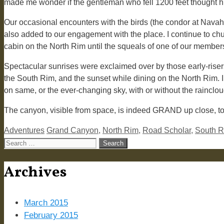
made me wonder if the gentleman who fell 1200 feet thought hi
Our occasional encounters with the birds (the condor at Nava
also added to our engagement with the place. I continue to ch
cabin on the North Rim until the squeals of one of our member
Spectacular sunrises were exclaimed over by those early-riser
the South Rim, and the sunset while dining on the North Rim. 
on same, or the ever-changing sky, with or without the rainclo
The canyon, visible from space, is indeed GRAND up close, too.
Categories
Tags
Adventures
Grand Canyon
,
North Rim
,
Road Scholar
,
South 
Search
for:
Archives
March 2015
February 2015