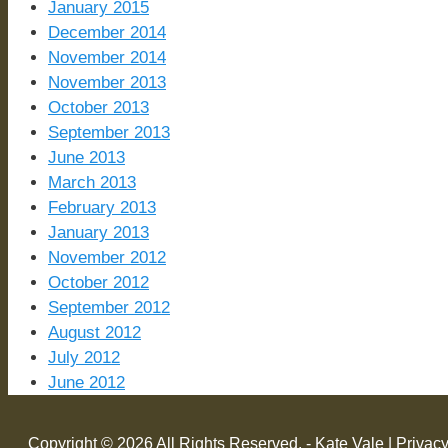
January 2015
December 2014
November 2014
November 2013
October 2013
September 2013
June 2013
March 2013
February 2013
January 2013
November 2012
October 2012
September 2012
August 2012
July 2012
June 2012
Copyright © 2026 All Rights Reserved. - Kate Vale |
Privacy