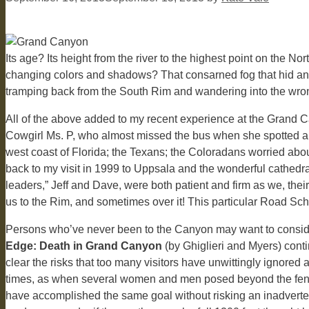
Its age? Its height from the river to the highest point on the 
changing colors and shadows? That consarned fog that hid and t
tramping back from the South Rim and wandering into the wro
All of the above added to my recent experience at the Grand Ca
Cowgirl Ms. P, who almost missed the bus when she spotted a n
west coast of Florida; the Texans; the Coloradans worried abo
back to my visit in 1999 to Uppsala and the wonderful cathed
leaders,” Jeff and Dave, were both patient and firm as we, th
us to the Rim, and sometimes over it! This particular Road Scho
Persons who’ve never been to the Canyon may want to conside
Edge: Death in Grand Canyon
(by Ghiglieri and Myers) cont
clear the risks that too many visitors have unwittingly ignored
times, as when several women and men posed beyond the fencing
have accomplished the same goal without risking an inadverte