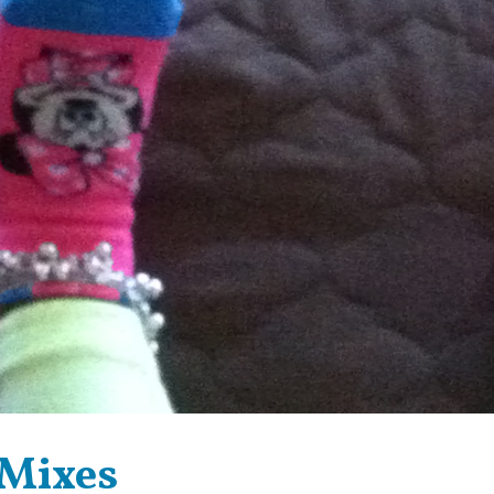
 Mixes