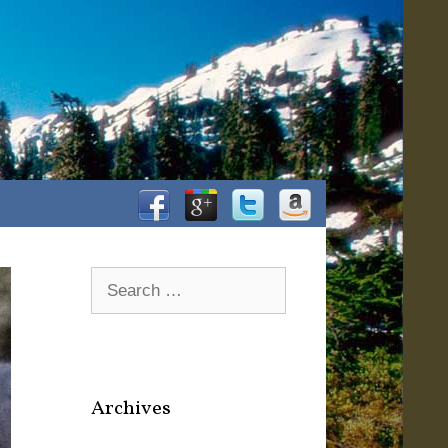
Facebook
Google+
Twitter
Amazon
Search
for:
Archives