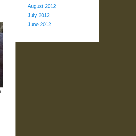
August 2012
July 2012
June 2012
t