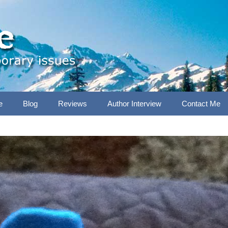
e
Blog
Reviews
Author Interview
Contact Me