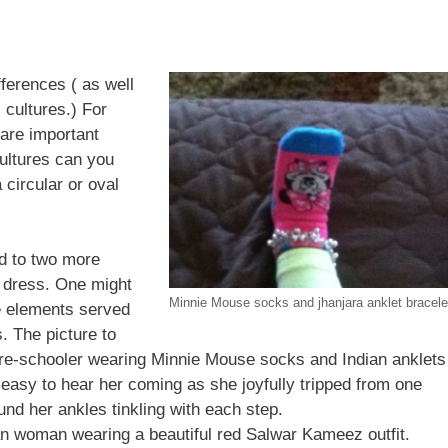
fferences ( as well
 cultures.) For
are important
ultures can you
a circular or oval
ed to two more
a dress. One might
Minnie Mouse socks and jhanjara anklet bracele
e elements served
s. The picture to
l pre-schooler wearing Minnie Mouse socks and Indian anklets
as easy to hear her coming as she joyfully tripped from one
ound her ankles tinkling with each step.
n woman wearing a beautiful red Salwar Kameez outfit.