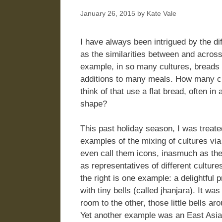
January 26, 2015
by
Kate Vale
I have always been intrigued by the di
as the similarities between and across
example, in so many cultures, breads 
additions to many meals. How many c
think of that use a flat bread, often in 
shape?
This past holiday season, I was treat
examples of the mixing of cultures vi
even call them icons, inasmuch as th
as representatives of different culture
the right is one example: a delightfu
with tiny bells (called jhanjara). It w
room to the other, those little bells ar
Yet another example was an East Asia