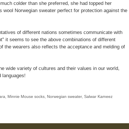
much colder than she preferred, she had topped her
us wool Norwegian sweater perfect for protection against the
ntatives of different nations sometimes communicate with
ht” it seems to see the above combinations of different
s of the wearers also reflects the acceptance and melding of
e wide variety of cultures and their values in our world,
d languages!
ara
,
Minnie Mouse socks
,
Norwegian sweater
,
Salwar Kameez