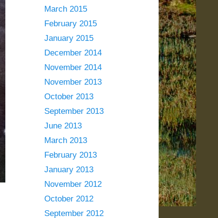
March 2015
February 2015
January 2015
December 2014
November 2014
November 2013
October 2013
September 2013
June 2013
March 2013
February 2013
January 2013
November 2012
October 2012
September 2012