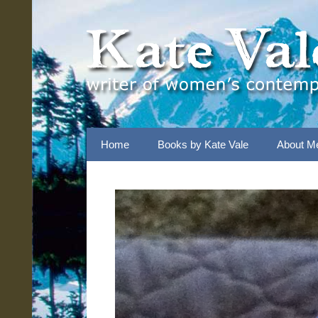
Skip
to
content
Home
Books by Kate Vale
About M