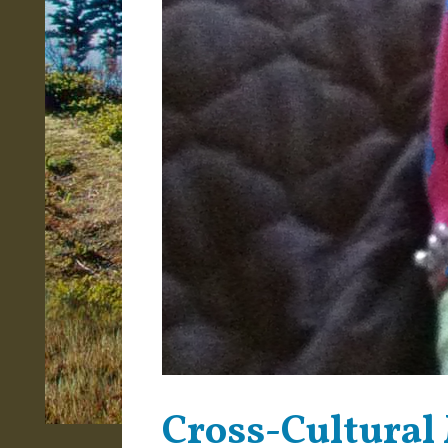
Cross-Cultural