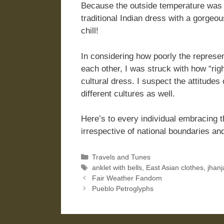
Because the outside temperature was 
traditional Indian dress with a gorgeo
chill!
In considering how poorly the represe
each other, I was struck with how “rig
cultural dress. I suspect the attitude
different cultures as well.
Here’s to every individual embracing th
irrespective of national boundaries an
Categories
Travels and Tunes
Tags
anklet with bells
,
East Asian clothes
,
jhanj
Fair Weather Fandom
Pueblo Petroglyphs